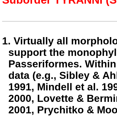
1. Virtually all morphol
support the monophyly
Passeriformes. Within
data (e.g., Sibley & Ah
1991, Mindell et al. 1
2000, Lovette & Bermin
2001, Prychitko & Moor