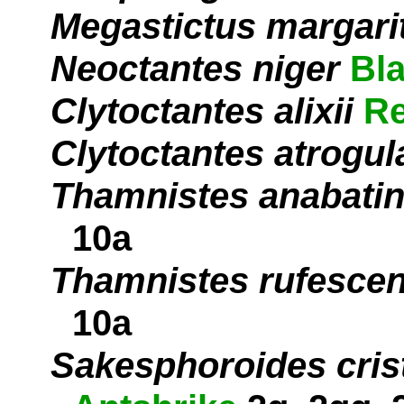
Megastictus margari
Neoctantes niger
Bl
Clytoctantes alixii
Re
Clytoctantes atrogul
Thamnistes anabati
10a
Thamnistes rufesce
10a
Sakesphoroides cris