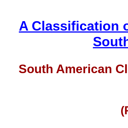
A Classification 
Sout
South American Cl
(