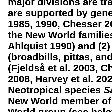
major divisions are tr
are supported by genet
1985, 1990, Chesser 20
the New World familie
Ahlquist 1990) and (2)
(broadbills, pittas, an
(Fjeldså et al. 2003, C
2008, Harvey et al. 20
Neotropical species
S
New World member of t