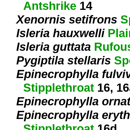
Antshrike
14
Xenornis setifrons
S
Isleria hauxwelli
Pla
Isleria guttata
Rufous
Pygiptila stellaris
Sp
Epinecrophylla fulvi
Stipplethroat
16, 16
Epinecrophylla orna
Epinecrophylla eryth
Stipplethroat
16d