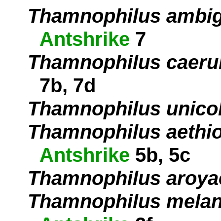
Thamnophilus ambi
Antshrike
7
Thamnophilus caeru
7b, 7d
Thamnophilus unico
Thamnophilus aethi
Antshrike
5b, 5c
Thamnophilus aroya
Thamnophilus mela