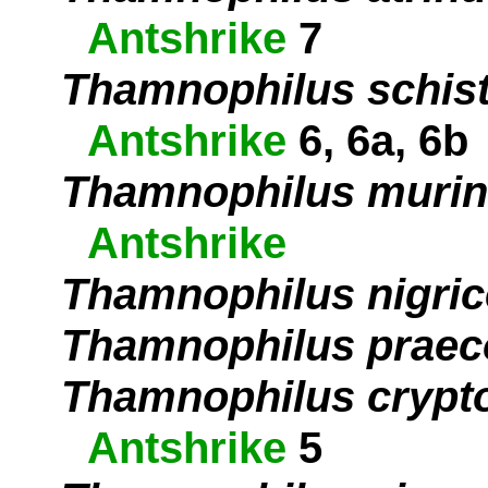
Antshrike
7
Thamnophilus schis
Antshrike
6, 6a, 6b
Thamnophilus muri
Antshrike
Thamnophilus nigri
Thamnophilus praec
Thamnophilus crypt
Antshrike
5