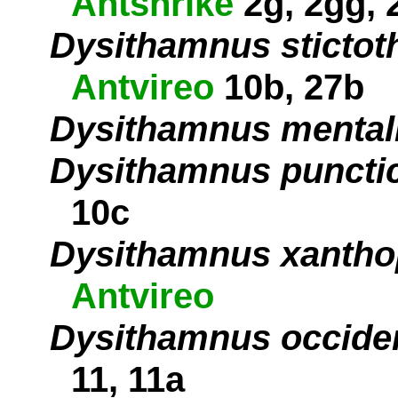
Antshrike
2g, 2gg, 
Dysithamnus stictot
Antvireo
10b, 27b
Dysithamnus mental
Dysithamnus puncti
10c
Dysithamnus xantho
Antvireo
Dysithamnus occiden
11, 11a