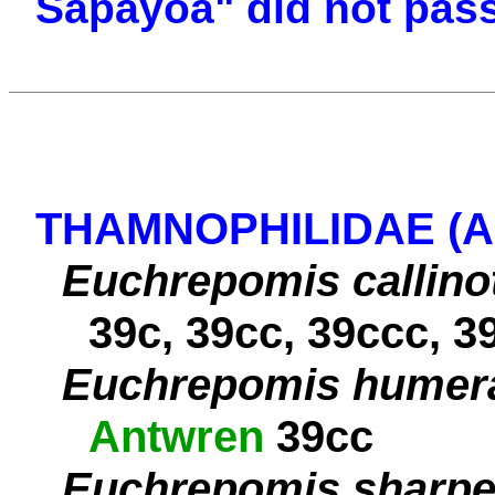
Sapayoa" did not pas
THAMNOPHILIDAE (
Euchrepomis callino
39c, 39cc, 39ccc, 3
Euchrepomis humera
Antwren
39cc
Euchrepomis sharpe