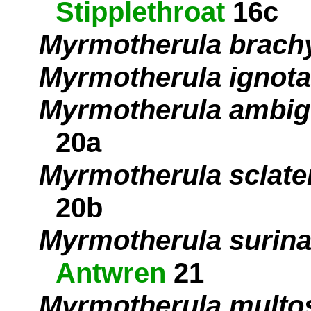
Stipplethroat
16c
Myrmotherula brach
Myrmotherula ignota
Myrmotherula ambi
20a
Myrmotherula sclate
20b
Myrmotherula surin
Antwren
21
Myrmotherula multos