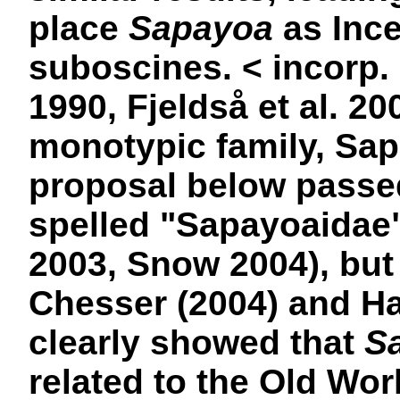
place
Sapayoa
as Ince
suboscines. <
incorp.
1990, Fjeldså et al. 20
monotypic family, Sap
proposal below passed
spelled "Sapayoaidae"
2003, Snow 2004), but s
Chesser (2004) and Hac
clearly showed that
S
related to the Old Wor