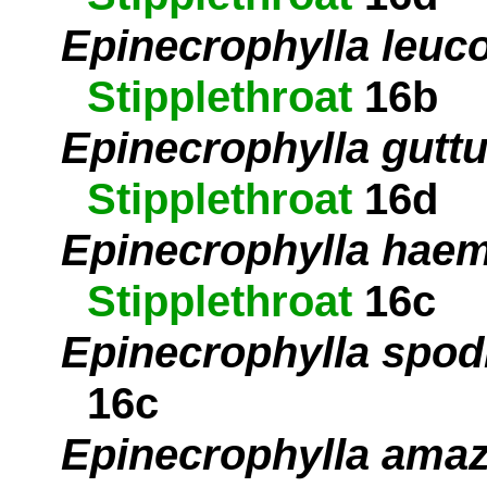
Epinecrophylla leuc
Stipplethroat
16b
Epinecrophylla guttu
Stipplethroat
16d
Epinecrophylla hae
Stipplethroat
16c
Epinecrophylla spod
16c
Epinecrophylla ama