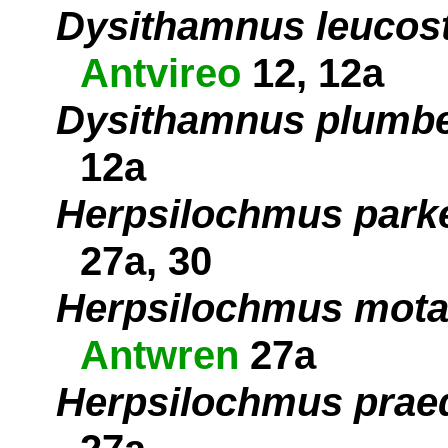
Dysithamnus leucost
Antvireo
12, 12a
Dysithamnus plumb
12a
Herpsilochmus parke
27a, 30
Herpsilochmus motac
Antwren
27a
Herpsilochmus prae