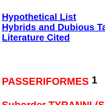
Hypothetical List
Hybrids and Dubious T
Literature Cited
1
PASSERIFORMES
Suborder TYRANNI (