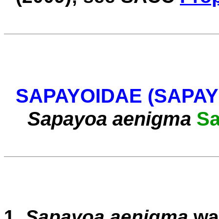
SAPAYOIDAE (SAPA
Sapayoa aenigma
S
1.
Sapayoa aenigma
wa