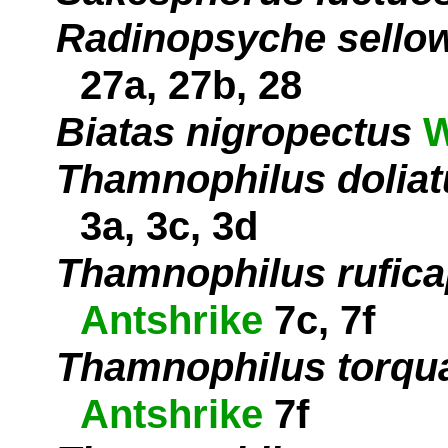
Radinopsyche sello
27a, 27b, 28
Biatas nigropectus
W
Thamnophilus doliat
3a, 3c, 3d
Thamnophilus rufica
Antshrike
7c, 7f
Thamnophilus torqu
Antshrike
7f