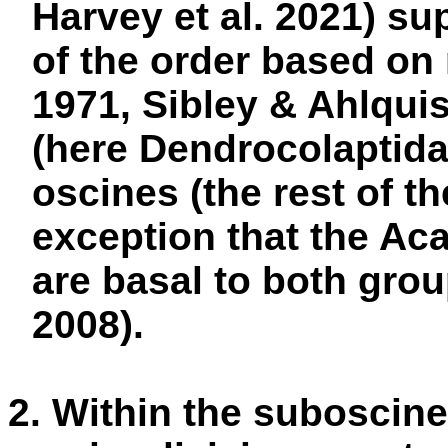
Harvey et al. 2021) sup
of the order based o
1971, Sibley & Ahlqui
(here Dendrocolaptid
oscines (the rest of th
exception that the Ac
are basal to both grou
2008).
2. Within the suboscine