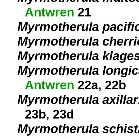
Antwren
21
Myrmotherula pacifi
Myrmotherula cherri
Myrmotherula klages
Myrmotherula longi
Antwren
22a, 22b
Myrmotherula axillar
23b, 23d
Myrmotherula schist