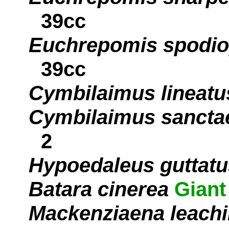
39cc
Euchrepomis spodiop
39cc
Cymbilaimus lineatu
Cymbilaimus sancta
2
Hypoedaleus guttatu
Batara cinerea
Giant
Mackenziaena leachi