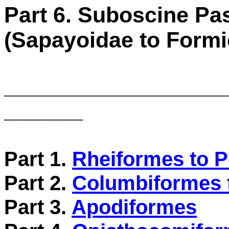
Part 6. Suboscine Pa
(Sapayoidae to Formic
____________________
_______
Part 1.
Rheiformes to P
Part 2.
Columbiformes 
Part 3.
Apodiformes