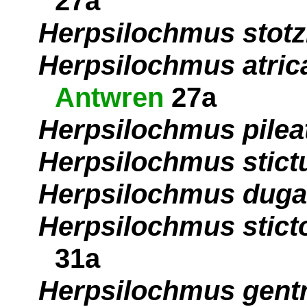
27a
Herpsilochmus stotz
Herpsilochmus atrica
Antwren
27a
Herpsilochmus pilea
Herpsilochmus stict
Herpsilochmus duga
Herpsilochmus stict
31a
Herpsilochmus gentr