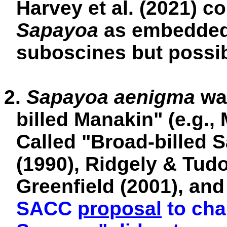
Harvey et al. (2021) c
Sapayoa
as embedded 
suboscines but possibl
2.
Sapayoa aenigma
wa
billed Manakin" (e.g.
Called "Broad-billed 
(1990), Ridgely & Tudo
Greenfield (2001), and
SACC
proposal
to cha