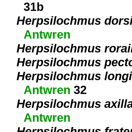
31b
Herpsilochmus dors
Antwren
Herpsilochmus rora
Herpsilochmus pecto
Herpsilochmus longi
Antwren
32
Herpsilochmus axilla
Antwren
Herpsilochmus frate