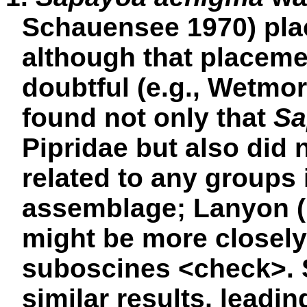
Schauensee 1970) plac
although that placem
doubtful (e.g., Wetmo
found not only that
Sa
Pipridae but also did 
related to any groups
assemblage; Lanyon (1
might be more closely
suboscines <
check
>.
similar results, leadi