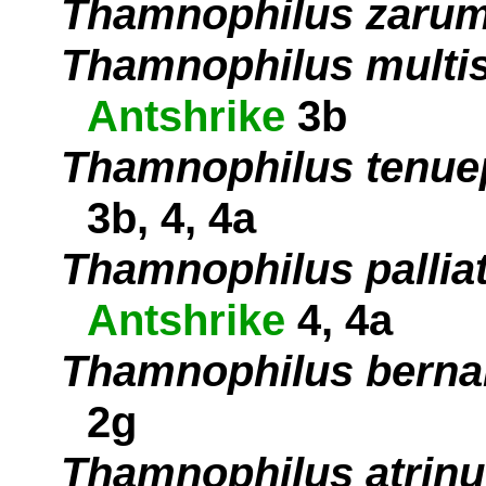
Thamnophilus zaru
Thamnophilus multis
Antshrike
3b
Thamnophilus tenue
3b, 4, 4a
Thamnophilus pallia
Antshrike
4, 4a
Thamnophilus berna
2g
Thamnophilus atrin