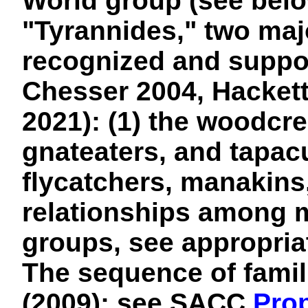
World group (see belo
"Tyrannides," two majo
recognized and suppor
Chesser 2004, Hackett 
2021): (1) the woodcre
gnateaters, and tapacu
flycatchers, manakins
relationships among 
groups, see appropria
The sequence of famili
(2009); see SACC
Prop