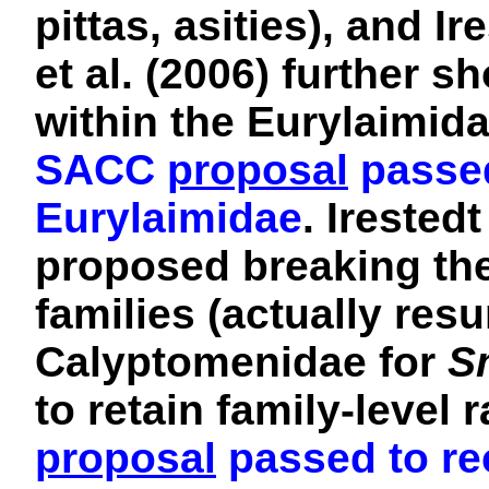
pittas, asities), and I
et al. (2006) further 
within the Eurylaimida
SACC
proposal
passed
Eurylaimidae
.
Irestedt
proposed breaking the
families (actually res
Calyptomenidae for
S
to retain family-level
proposal
passed to re