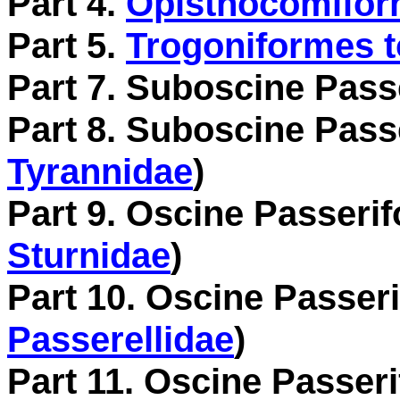
Part 4.
Opisthocomiform
Part 5.
Trogoniformes t
Part 7. Suboscine Pass
Part 8. Suboscine Pass
Tyrannidae
)
Part 9. Oscine Passerif
Sturnidae
)
Part 10. Oscine Passeri
Passerellidae
)
Part 11. Oscine Passeri