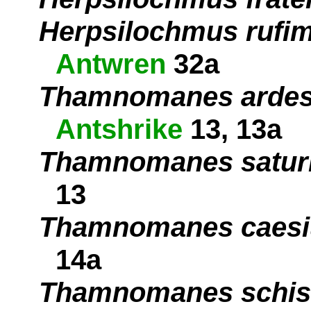
Herpsilochmus rufim
Antwren
32a
Thamnomanes ardes
Antshrike
13, 13a
Thamnomanes satur
13
Thamnomanes caesi
14a
Thamnomanes schis