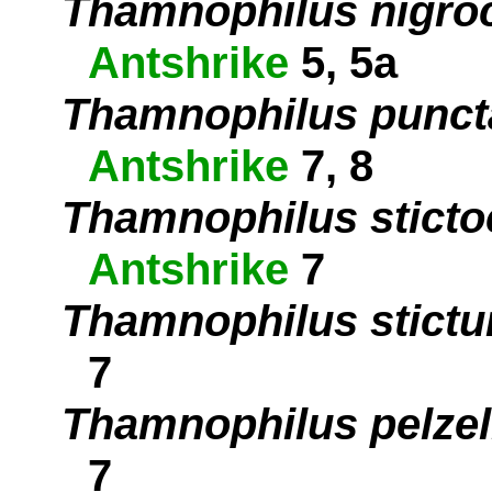
Thamnophilus nigro
Antshrike
5, 5a
Thamnophilus punct
Antshrike
7, 8
Thamnophilus sticto
Antshrike
7
Thamnophilus stictu
7
Thamnophilus pelzel
7