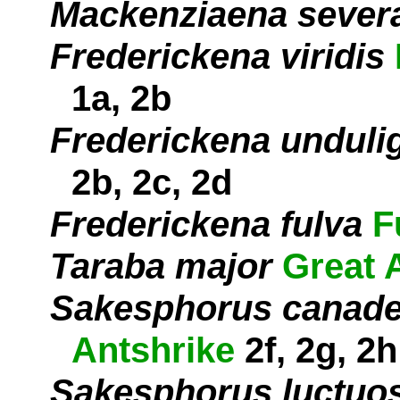
Mackenziaena sever
Frederickena viridis
1a, 2b
Frederickena unduli
2b, 2c, 2d
Frederickena fulva
F
Taraba major
Great 
Sakesphorus canade
Antshrike
2f, 2g, 2h
Sakesphorus luctuo