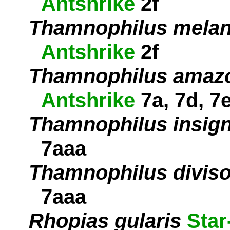
Antshrike
2f
Thamnophilus melan
Antshrike
2f
Thamnophilus amaz
Antshrike
7a, 7d, 7
Thamnophilus insign
7aaa
Thamnophilus diviso
7aaa
Rhopias gularis
Star